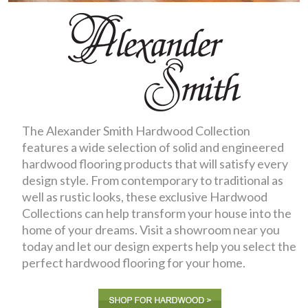
The Alexander Smith Hardwood Collection
features a wide selection of solid and engineered
hardwood flooring products that will satisfy every
design style. From contemporary to traditional as
well as rustic looks, these exclusive Hardwood
Collections can help transform your house into the
home of your dreams. Visit a showroom near you
today and let our design experts help you select the
perfect hardwood flooring for your home.