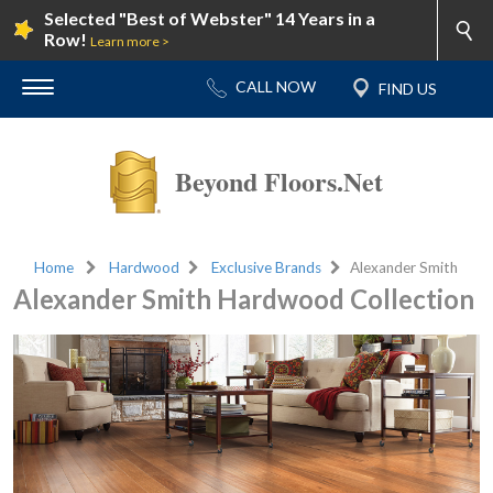
Selected "Best of Webster" 14 Years in a
Row!
Learn more >
Beyond Floors.Net
Home
Hardwood
Exclusive Brands
Alexander Smith
Alexander Smith Hardwood Collection